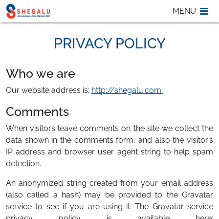
Skip to content
MENU
M
PRIVACY POLICY
Who we are
Our website address is:
http://shegalu.com.
Comments
When visitors leave comments on the site we collect the
data shown in the comments form, and also the visitor’s
IP address and browser user agent string to help spam
detection.
An anonymized string created from your email address
(also called a hash) may be provided to the Gravatar
service to see if you are using it. The Gravatar service
privacy policy is available here: