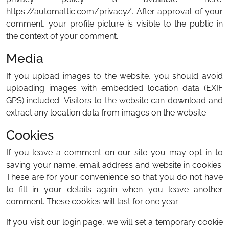
https://automattic.com/privacy/. After approval of your
comment, your profile picture is visible to the public in
the context of your comment.
Media
If you upload images to the website, you should avoid
uploading images with embedded location data (EXIF
GPS) included. Visitors to the website can download and
extract any location data from images on the website.
Cookies
If you leave a comment on our site you may opt-in to
saving your name, email address and website in cookies.
These are for your convenience so that you do not have
to fill in your details again when you leave another
comment. These cookies will last for one year.
If you visit our login page, we will set a temporary cookie