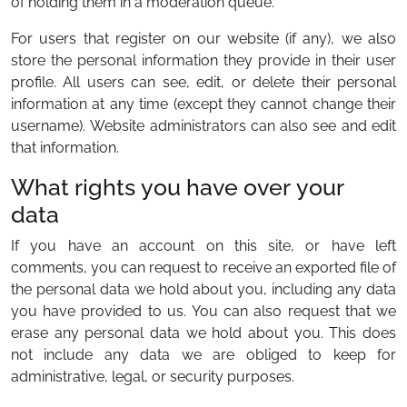
of holding them in a moderation queue.
For users that register on our website (if any), we also
store the personal information they provide in their user
profile. All users can see, edit, or delete their personal
information at any time (except they cannot change their
username). Website administrators can also see and edit
that information.
What rights you have over your
data
If you have an account on this site, or have left
comments, you can request to receive an exported file of
the personal data we hold about you, including any data
you have provided to us. You can also request that we
erase any personal data we hold about you. This does
not include any data we are obliged to keep for
administrative, legal, or security purposes.