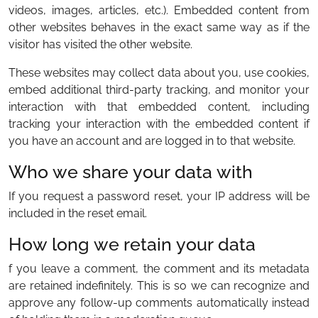
videos, images, articles, etc.). Embedded content from
other websites behaves in the exact same way as if the
visitor has visited the other website.
These websites may collect data about you, use cookies,
embed additional third-party tracking, and monitor your
interaction with that embedded content, including
tracking your interaction with the embedded content if
you have an account and are logged in to that website.
Who we share your data with
If you request a password reset, your IP address will be
included in the reset email.
How long we retain your data
f you leave a comment, the comment and its metadata
are retained indefinitely. This is so we can recognize and
approve any follow-up comments automatically instead