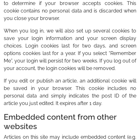
to determine if your browser accepts cookies. This
cookie contains no personal data and is discarded when
you close your browser.
When you log in, we will also set up several cookies to
save your login information and your screen display
choices. Login cookies last for two days, and screen
options cookies last for a year. If you select “Remember
Me”, your login will persist for two weeks. If you log out of
your account, the login cookies will be removed.
If you edit or publish an article, an additional cookie will
be saved in your browser. This cookie includes no
personal data and simply indicates the post ID of the
article you just edited. It expires after 1 day.
Embedded content from other
websites
Articles on this site may include embedded content (e.g.